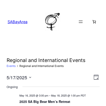
SABayArea
Regional and International Events
Events
Regional and International Events
Vi
5/17/2025
Ev
Day
Select
Ongoing
Na
Vi
date.
May 16, 2025 @ 3:00 pm
–
May 18, 2025 @ 1:00 pm
PDT
Na
2025 SA Big Bear Men’s Retreat