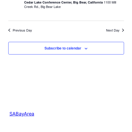
1100 Mill
Cedar Lake Conference Center, Big Bear, California
Creek Rd., Big Bear Lake
Previous Day
Next Day
Subscribe to calendar
SABayArea