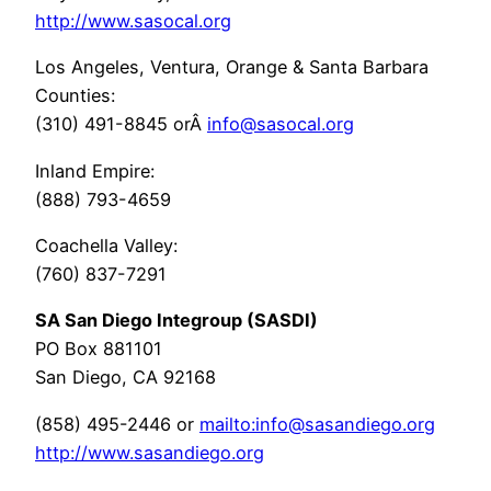
http://www.sasocal.org
Los Angeles, Ventura, Orange & Santa Barbara
Counties:
(310) 491-8845 orÂ
info@sasocal.org
Inland Empire:
(888) 793-4659
Coachella Valley:
(760) 837-7291
SA San Diego Integroup (SASDI)
PO Box 881101
San Diego, CA 92168
(858) 495-2446 or
mailto:info@sasandiego.org
http://www.sasandiego.org