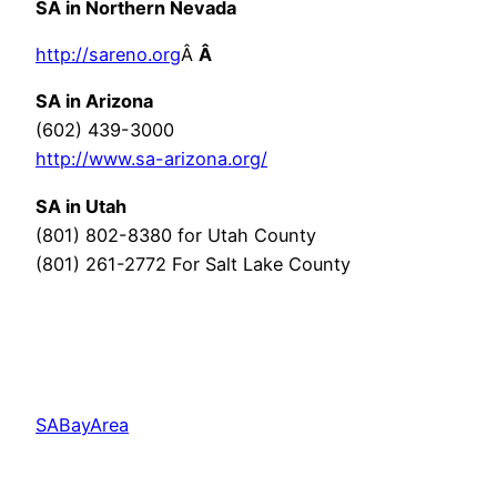
SA in Northern Nevada
http://sareno.org
Â
Â
SA in Arizona
(602) 439-3000
http://www.sa-arizona.org/
SA in Utah
(801) 802-8380 for Utah County
(801) 261-2772 For Salt Lake County
SABayArea