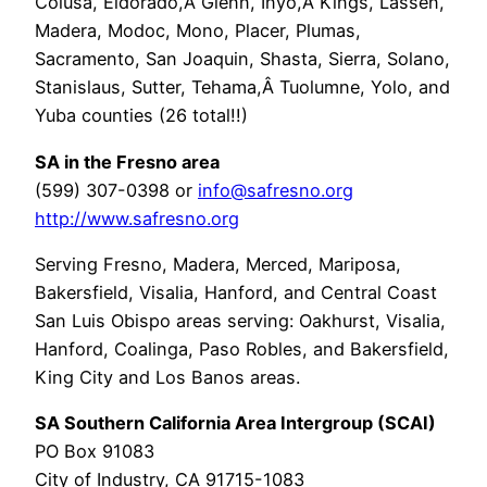
Colusa, Eldorado,Â Glenn, Inyo,Â Kings, Lassen,
Madera, Modoc, Mono, Placer, Plumas,
Sacramento, San Joaquin, Shasta, Sierra, Solano,
Stanislaus, Sutter, Tehama,Â Tuolumne, Yolo, and
Yuba counties (26 total!!)
SA in the Fresno area
(599) 307-0398 or
info@safresno.org
http://www.safresno.org
Serving Fresno, Madera, Merced, Mariposa,
Bakersfield, Visalia, Hanford, and Central Coast
San Luis Obispo areas serving: Oakhurst, Visalia,
Hanford, Coalinga, Paso Robles, and Bakersfield,
King City and Los Banos areas.
SA Southern California Area Intergroup (SCAI)
PO Box 91083
City of Industry, CA 91715-1083