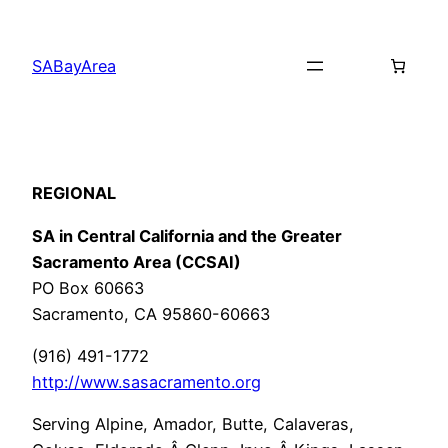
Skip
to
SABayArea
content
REGIONAL
SA in Central California and the Greater
Sacramento Area (CCSAI)
PO Box 60663
Sacramento, CA 95860-60663
(916) 491-1772
http://www.sasacramento.org
Serving Alpine, Amador, Butte, Calaveras,