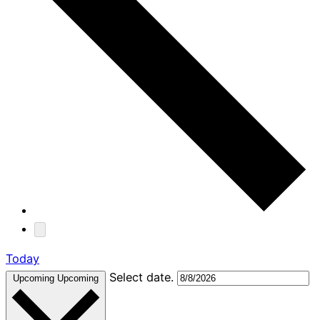
Today
Select date.
Upcoming
Upcoming