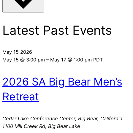
Latest Past Events
May
15
2026
May 15 @ 3:00 pm
–
May 17 @ 1:00 pm
PDT
2026 SA Big Bear Men’s
Retreat
Cedar Lake Conference Center, Big Bear, California
1100 Mill Creek Rd, Big Bear Lake