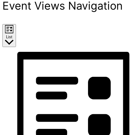
Event Views Navigation
List