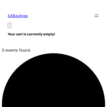
SABayArea
Your cart is currently empty!
0 events found.