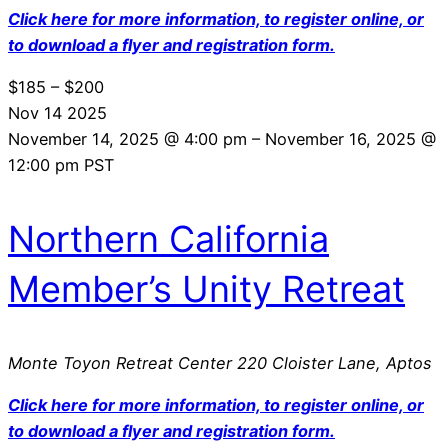
Click here for more information, to register online, or
to download a flyer and registration form.
$185 – $200
Nov
14
2025
November 14, 2025 @ 4:00 pm
–
November 16, 2025 @
12:00 pm
PST
Northern California
Member’s Unity Retreat
Monte Toyon Retreat Center
220 Cloister Lane, Aptos
Click here for more information, to register online, or
to download a flyer and registration form.