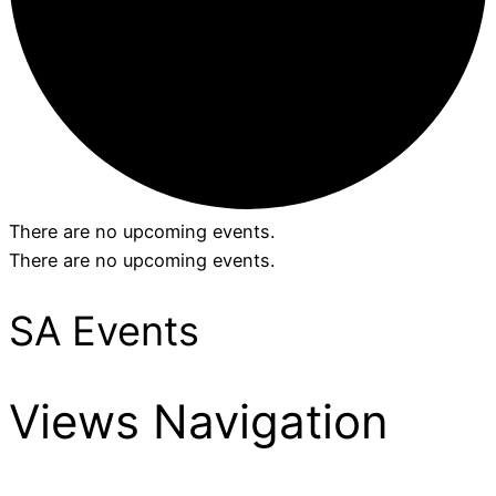
There are no upcoming events.
There are no upcoming events.
SA Events
Views Navigation