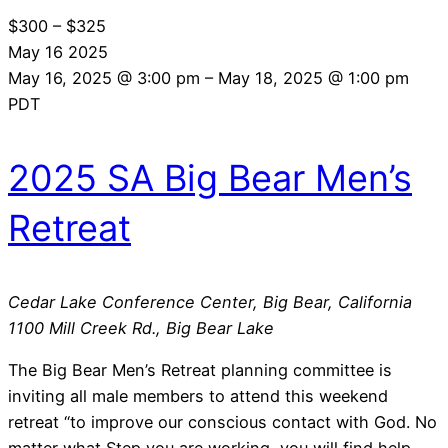
$300 – $325
May
16
2025
May 16, 2025 @ 3:00 pm
–
May 18, 2025 @ 1:00 pm
PDT
2025 SA Big Bear Men’s
Retreat
Cedar Lake Conference Center, Big Bear, California
1100 Mill Creek Rd., Big Bear Lake
The Big Bear Men’s Retreat planning committee is
inviting all male members to attend this weekend
retreat “to improve our conscious contact with God. No