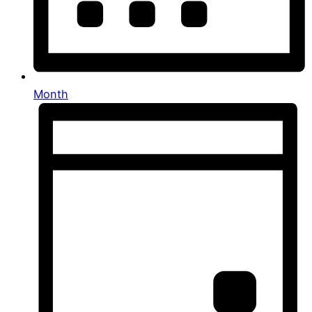
Month