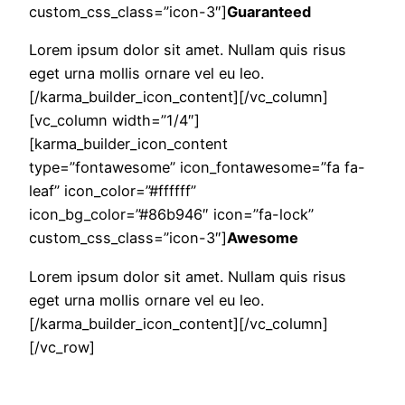
custom_css_class=”icon-3″]
Guaranteed
Lorem ipsum dolor sit amet. Nullam quis risus
eget urna mollis ornare vel eu leo.
[/karma_builder_icon_content][/vc_column]
[vc_column width=”1/4″]
[karma_builder_icon_content
type=”fontawesome” icon_fontawesome=”fa fa-
leaf” icon_color=”#ffffff”
icon_bg_color=”#86b946″ icon=”fa-lock”
custom_css_class=”icon-3″]
Awesome
Lorem ipsum dolor sit amet. Nullam quis risus
eget urna mollis ornare vel eu leo.
[/karma_builder_icon_content][/vc_column]
[/vc_row]