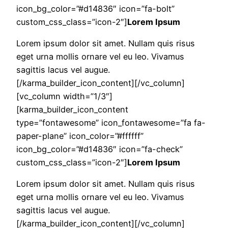
icon_bg_color=”#d14836″ icon=”fa-bolt”
custom_css_class=”icon-2″]
Lorem Ipsum
Lorem ipsum dolor sit amet. Nullam quis risus
eget urna mollis ornare vel eu leo. Vivamus
sagittis lacus vel augue.
[/karma_builder_icon_content][/vc_column]
[vc_column width=”1/3″]
[karma_builder_icon_content
type=”fontawesome” icon_fontawesome=”fa fa-
paper-plane” icon_color=”#ffffff”
icon_bg_color=”#d14836″ icon=”fa-check”
custom_css_class=”icon-2″]
Lorem Ipsum
Lorem ipsum dolor sit amet. Nullam quis risus
eget urna mollis ornare vel eu leo. Vivamus
sagittis lacus vel augue.
[/karma_builder_icon_content][/vc_column]