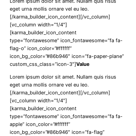
Lorem ipsum dolor sit amet. Nullam quis risus
eget urna mollis ornare vel eu leo.
[/karma_builder_icon_content][/vc_column]
[vc_column width=”1/4″]
[karma_builder_icon_content
type=”fontawesome” icon_fontawesome=”fa fa-
flag-o” icon_color=”#ffffff”
icon_bg_color=”#86b946″ icon=”fa-paper-plane”
custom_css_class=”icon-3″]
Value
Lorem ipsum dolor sit amet. Nullam quis risus
eget urna mollis ornare vel eu leo.
[/karma_builder_icon_content][/vc_column]
[vc_column width=”1/4″]
[karma_builder_icon_content
type=”fontawesome” icon_fontawesome=”fa fa-
apple” icon_color=”#ffffff”
icon_bg_color=”#86b946″ icon=”fa-flag”