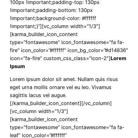
100px !important;padding-top: 130px
!important;padding-bottom: 130px
!important;background-color: #ffffff
!important;}”][vc_column width=”1/3″]
[karma_builder_icon_content
type=”fontawesome” icon_fontawesome=”fa fa-
fire” icon_color=”#ffffff” icon_bg_color=”#d14836″
icon=”fa-fire” custom_css_class=”icon-2″]
Lorem
Ipsum
Lorem ipsum dolor sit amet. Nullam quis risus
eget urna mollis ornare vel eu leo. Vivamus
sagittis lacus vel augue.
[/karma_builder_icon_content][/vc_column]
[vc_column width=”1/3″]
[karma_builder_icon_content
type=”fontawesome” icon_fontawesome=”fa fa-
leaf” icon_color=”#ffffff”