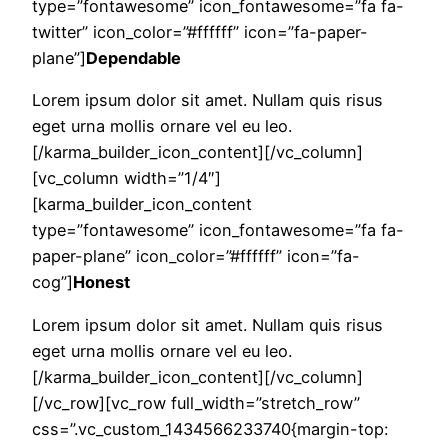
type=”fontawesome” icon_fontawesome=”fa fa-
twitter” icon_color=”#ffffff” icon=”fa-paper-
plane”]
Dependable
Lorem ipsum dolor sit amet. Nullam quis risus
eget urna mollis ornare vel eu leo.
[/karma_builder_icon_content][/vc_column]
[vc_column width=”1/4″]
[karma_builder_icon_content
type=”fontawesome” icon_fontawesome=”fa fa-
paper-plane” icon_color=”#ffffff” icon=”fa-
cog”]
Honest
Lorem ipsum dolor sit amet. Nullam quis risus
eget urna mollis ornare vel eu leo.
[/karma_builder_icon_content][/vc_column]
[/vc_row][vc_row full_width=”stretch_row”
css=”.vc_custom_1434566233740{margin-top: