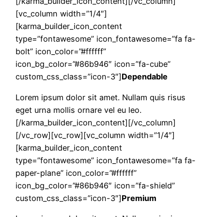
[/karma_builder_icon_content][/vc_column]
[vc_column width=”1/4″]
[karma_builder_icon_content
type=”fontawesome” icon_fontawesome=”fa fa-
bolt” icon_color=”#ffffff”
icon_bg_color=”#86b946″ icon=”fa-cube”
custom_css_class=”icon-3″]
Dependable
Lorem ipsum dolor sit amet. Nullam quis risus
eget urna mollis ornare vel eu leo.
[/karma_builder_icon_content][/vc_column]
[/vc_row][vc_row][vc_column width=”1/4″]
[karma_builder_icon_content
type=”fontawesome” icon_fontawesome=”fa fa-
paper-plane” icon_color=”#ffffff”
icon_bg_color=”#86b946″ icon=”fa-shield”
custom_css_class=”icon-3″]
Premium