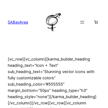
Skip
to
content
SABayArea
[vc_row][vc_column][karma_builder_heading
heading_text=”Icon + Text”
sub_heading_text=”Stunning vector icons with
fully customizable colors”
sub_heading_color=”#555555″
margin_bottom=”50px” heading_type=”h3″
heading_style=”none”][/karma_builder_heading]
[/vc_column][/vc_row][vc_row][vc_column