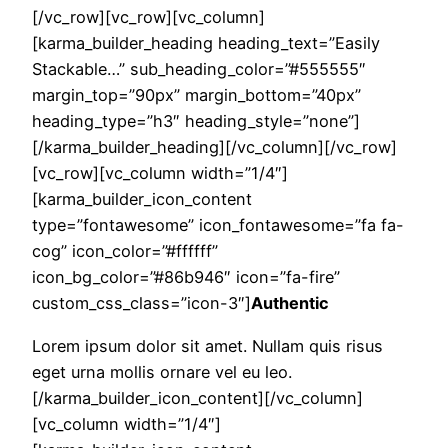
[/vc_row][vc_row][vc_column]
[karma_builder_heading heading_text=”Easily
Stackable…” sub_heading_color=”#555555″
margin_top=”90px” margin_bottom=”40px”
heading_type=”h3″ heading_style=”none”]
[/karma_builder_heading][/vc_column][/vc_row]
[vc_row][vc_column width=”1/4″]
[karma_builder_icon_content
type=”fontawesome” icon_fontawesome=”fa fa-
cog” icon_color=”#ffffff”
icon_bg_color=”#86b946″ icon=”fa-fire”
custom_css_class=”icon-3″]
Authentic
Lorem ipsum dolor sit amet. Nullam quis risus
eget urna mollis ornare vel eu leo.
[/karma_builder_icon_content][/vc_column]
[vc_column width=”1/4″]