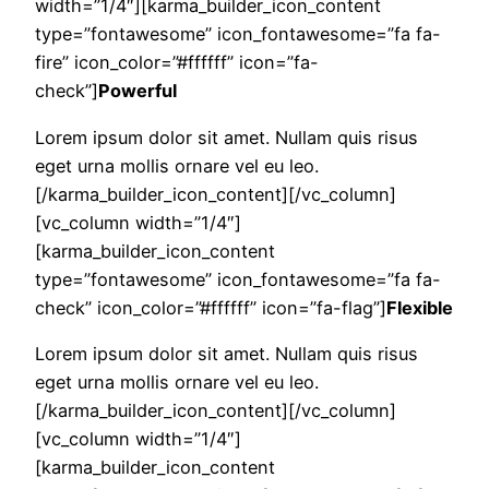
width=”1/4″][karma_builder_icon_content
type=”fontawesome” icon_fontawesome=”fa fa-
fire” icon_color=”#ffffff” icon=”fa-
check”]
Powerful
Lorem ipsum dolor sit amet. Nullam quis risus
eget urna mollis ornare vel eu leo.
[/karma_builder_icon_content][/vc_column]
[vc_column width=”1/4″]
[karma_builder_icon_content
type=”fontawesome” icon_fontawesome=”fa fa-
check” icon_color=”#ffffff” icon=”fa-flag”]
Flexible
Lorem ipsum dolor sit amet. Nullam quis risus
eget urna mollis ornare vel eu leo.
[/karma_builder_icon_content][/vc_column]
[vc_column width=”1/4″]
[karma_builder_icon_content