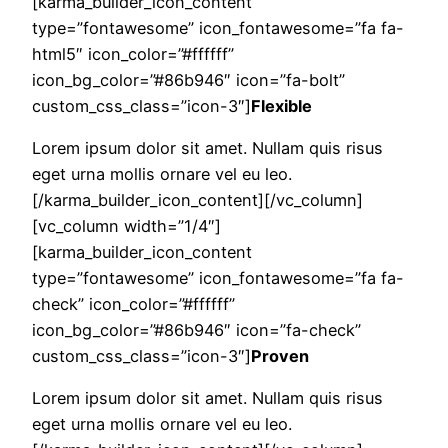
[karma_builder_icon_content
type=”fontawesome” icon_fontawesome=”fa fa-
html5″ icon_color=”#ffffff”
icon_bg_color=”#86b946″ icon=”fa-bolt”
custom_css_class=”icon-3″]
Flexible
Lorem ipsum dolor sit amet. Nullam quis risus
eget urna mollis ornare vel eu leo.
[/karma_builder_icon_content][/vc_column]
[vc_column width=”1/4″]
[karma_builder_icon_content
type=”fontawesome” icon_fontawesome=”fa fa-
check” icon_color=”#ffffff”
icon_bg_color=”#86b946″ icon=”fa-check”
custom_css_class=”icon-3″]
Proven
Lorem ipsum dolor sit amet. Nullam quis risus
eget urna mollis ornare vel eu leo.