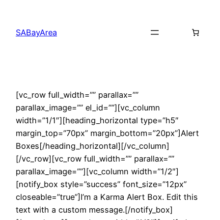
Skip
to
SABayArea
content
[vc_row full_width=”” parallax=””
parallax_image=”” el_id=””][vc_column
width=”1/1″][heading_horizontal type=”h5″
margin_top=”70px” margin_bottom=”20px”]Alert
Boxes[/heading_horizontal][/vc_column]
[/vc_row][vc_row full_width=”” parallax=””
parallax_image=””][vc_column width=”1/2″]
[notify_box style=”success” font_size=”12px”
closeable=”true”]I’m a Karma Alert Box. Edit this
text with a custom message.[/notify_box]