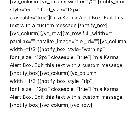
[/vc_column][vc_column width=”1/2″][notify_box
style=”error” font_size=”12px”
closeable=”true”]I’m a Karma Alert Box. Edit this
text with a custom message.[/notify_box]
[/vc_column][/vc_row][vc_row full_width=””
parallax=”” parallax_image=”” el_id=””][vc_column
width=”1/2″][notify_box style=”warning”
font_size=”12px” closeable=”true”]I’m a Karma
Alert Box. Edit this text with a custom message.
[/notify_box][/vc_column][vc_column
width=”1/2″][notify_box style=”tip”
font_size=”12px” closeable=”true”]I’m a Karma
Alert Box. Edit this text with a custom message.
[/notify_box][/vc_column][/vc_row]