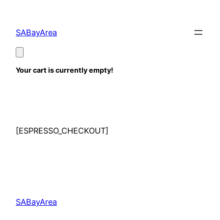
Skip
to
SABayArea
content
Your cart is currently empty!
[ESPRESSO_CHECKOUT]
SABayArea