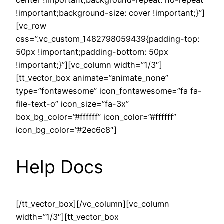
center !important;background-repeat: no-repeat
!important;background-size: cover !important;}”]
[vc_row
css=”.vc_custom_1482798059439{padding-top:
50px !important;padding-bottom: 50px
!important;}”][vc_column width=”1/3″]
[tt_vector_box animate=”animate_none”
type=”fontawesome” icon_fontawesome=”fa fa-
file-text-o” icon_size=”fa-3x”
box_bg_color=”#ffffff” icon_color=”#ffffff”
icon_bg_color=”#2ec6c8″]
Help Docs
[/tt_vector_box][/vc_column][vc_column
width=”1/3″][tt_vector_box