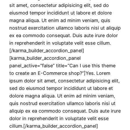
sit amet, consectetur adipisicing elit, sed do
eiusmod tempor incididunt ut labore et dolore
magna aliqua. Ut enim ad minim veniam, quis
nostrud exercitation ullamco laboris nisi ut aliquip
ex ea commodo consequat. Duis aute irure dolor
in reprehenderit in voluptate velit esse cillum.
[/karma_builder_accordion_panel]
[karma_builder_accordion_panel
panel_active=”false” title=”Can I use this theme
to create an E-Commerce shop?”]Yes. Lorem
ipsum dolor sit amet, consectetur adipisicing elit,
sed do eiusmod tempor incididunt ut labore et
dolore magna aliqua. Ut enim ad minim veniam,
quis nostrud exercitation ullamco laboris nisi ut
aliquip ex ea commodo consequat. Duis aute irure
dolor in reprehenderit in voluptate velit esse
cillum.[/karma_builder_accordion_panel]