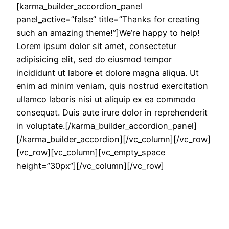
[karma_builder_accordion_panel
panel_active=”false” title=”Thanks for creating
such an amazing theme!”]We’re happy to help!
Lorem ipsum dolor sit amet, consectetur
adipisicing elit, sed do eiusmod tempor
incididunt ut labore et dolore magna aliqua. Ut
enim ad minim veniam, quis nostrud exercitation
ullamco laboris nisi ut aliquip ex ea commodo
consequat. Duis aute irure dolor in reprehenderit
in voluptate.[/karma_builder_accordion_panel]
[/karma_builder_accordion][/vc_column][/vc_row]
[vc_row][vc_column][vc_empty_space
height=”30px”][/vc_column][/vc_row]