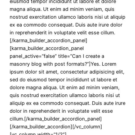
eiusmod tempor incididunt ut labore et dolore
magna aliqua. Ut enim ad minim veniam, quis
nostrud exercitation ullamco laboris nisi ut aliquip
ex ea commodo consequat. Duis aute irure dolor
in reprehenderit in voluptate velit esse cillum.
[/karma_builder_accordion_panel]
[karma_builder_accordion_panel
panel_active=”false” title=”Can I create a
masonry blog with post formats?”]Yes. Lorem
ipsum dolor sit amet, consectetur adipisicing elit,
sed do eiusmod tempor incididunt ut labore et
dolore magna aliqua. Ut enim ad minim veniam,
quis nostrud exercitation ullamco laboris nisi ut
aliquip ex ea commodo consequat. Duis aute irure
dolor in reprehenderit in voluptate velit esse
cillum.[/karma_builder_accordion_panel]
[/karma_builder_accordion][/vc_column]
[vc_column width=”1/2″]