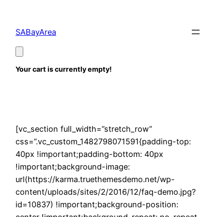
Skip
to
SABayArea
content
Your cart is currently empty!
[vc_section full_width=”stretch_row”
css=”.vc_custom_1482798071591{padding-top:
40px !important;padding-bottom: 40px
!important;background-image:
url(https://karma.truethemesdemo.net/wp-
content/uploads/sites/2/2016/12/faq-demo.jpg?
id=10837) !important;background-position: