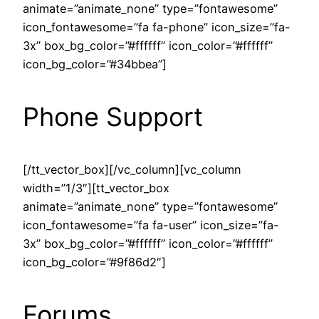
animate=”animate_none” type=”fontawesome”
icon_fontawesome=”fa fa-phone” icon_size=”fa-
3x” box_bg_color=”#ffffff” icon_color=”#ffffff”
icon_bg_color=”#34bbea”]
Phone Support
[/tt_vector_box][/vc_column][vc_column
width=”1/3″][tt_vector_box
animate=”animate_none” type=”fontawesome”
icon_fontawesome=”fa fa-user” icon_size=”fa-
3x” box_bg_color=”#ffffff” icon_color=”#ffffff”
icon_bg_color=”#9f86d2″]
Forums