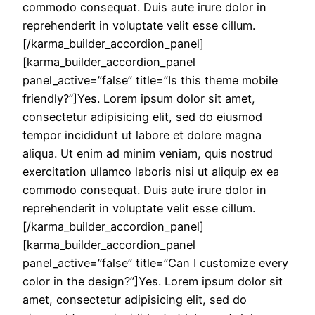
commodo consequat. Duis aute irure dolor in
reprehenderit in voluptate velit esse cillum.
[/karma_builder_accordion_panel]
[karma_builder_accordion_panel
panel_active=”false” title=”Is this theme mobile
friendly?”]Yes. Lorem ipsum dolor sit amet,
consectetur adipisicing elit, sed do eiusmod
tempor incididunt ut labore et dolore magna
aliqua. Ut enim ad minim veniam, quis nostrud
exercitation ullamco laboris nisi ut aliquip ex ea
commodo consequat. Duis aute irure dolor in
reprehenderit in voluptate velit esse cillum.
[/karma_builder_accordion_panel]
[karma_builder_accordion_panel
panel_active=”false” title=”Can I customize every
color in the design?”]Yes. Lorem ipsum dolor sit
amet, consectetur adipisicing elit, sed do