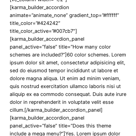
[karma_builder_accordion
animate=”animate_none” gradient_top=”#ffffff”
title_color=”#424242″
title_color_active=”#007cb7″]
[karma_builder_accordion_panel
panel_active=”false” title=”How many color
schemes are included?”]60 color schemes. Lorem
ipsum dolor sit amet, consectetur adipisicing elit,
sed do eiusmod tempor incididunt ut labore et
dolore magna aliqua. Ut enim ad minim veniam,
quis nostrud exercitation ullamco laboris nisi ut
aliquip ex ea commodo consequat. Duis aute irure
dolor in reprehenderit in voluptate velit esse
cillum.[/karma_builder_accordion_panel]
[karma_builder_accordion_panel
panel_active=”false” title=”Does this theme
include a mega menu?”]Yes. Lorem ipsum dolor