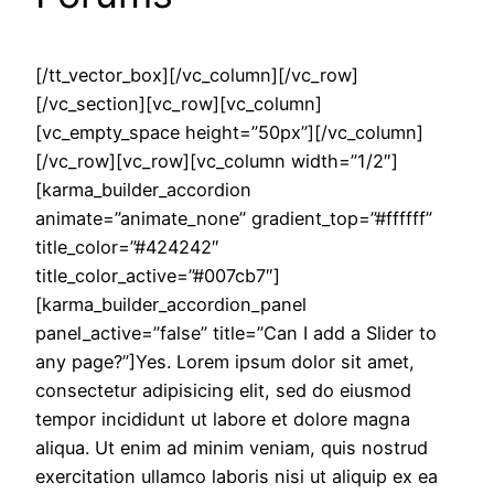
[/tt_vector_box][/vc_column][/vc_row]
[/vc_section][vc_row][vc_column]
[vc_empty_space height=”50px”][/vc_column]
[/vc_row][vc_row][vc_column width=”1/2″]
[karma_builder_accordion
animate=”animate_none” gradient_top=”#ffffff”
title_color=”#424242″
title_color_active=”#007cb7″]
[karma_builder_accordion_panel
panel_active=”false” title=”Can I add a Slider to
any page?”]Yes. Lorem ipsum dolor sit amet,
consectetur adipisicing elit, sed do eiusmod
tempor incididunt ut labore et dolore magna
aliqua. Ut enim ad minim veniam, quis nostrud
exercitation ullamco laboris nisi ut aliquip ex ea