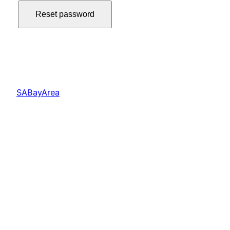
Reset password
SABayArea