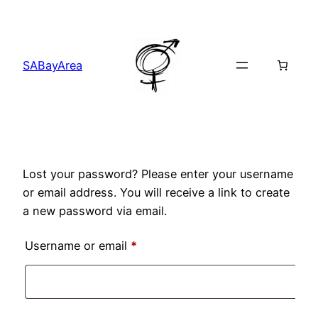
Skip
to
content
SABayArea
Lost your password? Please enter your username
or email address. You will receive a link to create
a new password via email.
Required
Username or email
*