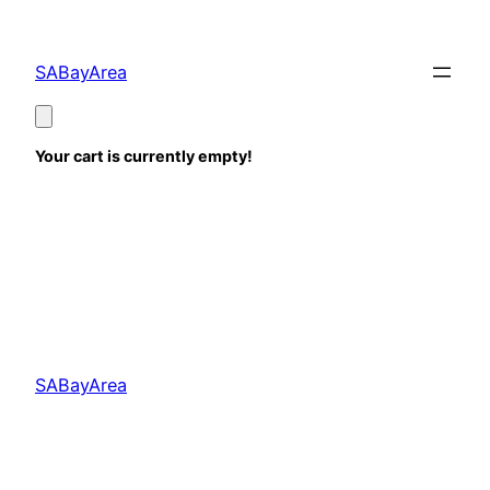
Skip
to
SABayArea
content
Your cart is currently empty!
SABayArea